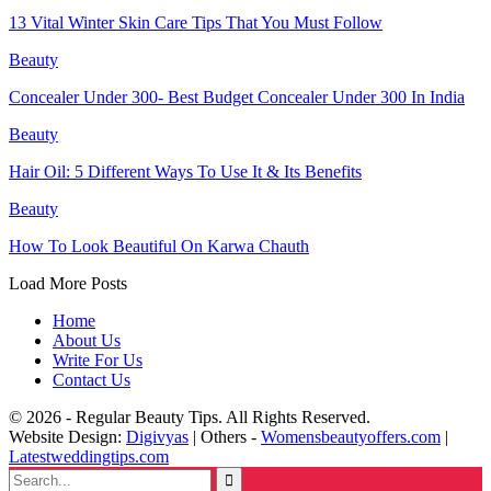
13 Vital Winter Skin Care Tips That You Must Follow
Beauty
Concealer Under 300- Best Budget Concealer Under 300 In India
Beauty
Hair Oil: 5 Different Ways To Use It & Its Benefits
Beauty
How To Look Beautiful On Karwa Chauth
Load More Posts
Home
About Us
Write For Us
Contact Us
© 2026 - Regular Beauty Tips. All Rights Reserved.
Website Design:
Digivyas
| Others -
Womensbeautyoffers.com
|
Latestweddingtips.com