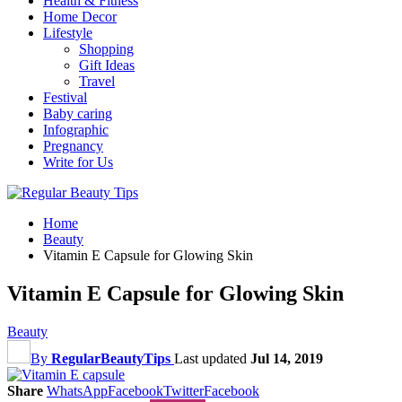
Health & Fitness
Home Decor
Lifestyle
Shopping
Gift Ideas
Travel
Festival
Baby caring
Infographic
Pregnancy
Write for Us
Home
Beauty
Vitamin E Capsule for Glowing Skin
Vitamin E Capsule for Glowing Skin
Beauty
By
RegularBeautyTips
Last updated
Jul 14, 2019
Share
WhatsApp
Facebook
Twitter
Facebook