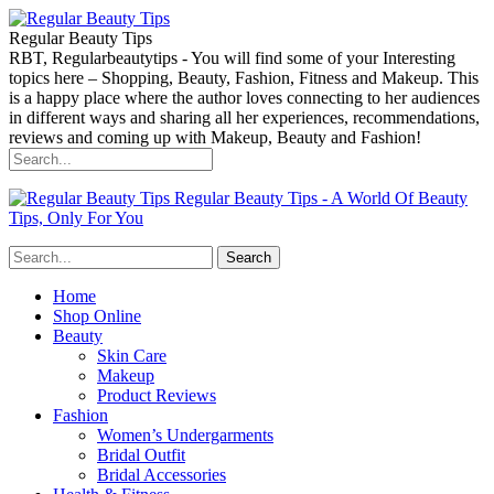
Regular Beauty Tips
RBT, Regularbeautytips - You will find some of your Interesting
topics here – Shopping, Beauty, Fashion, Fitness and Makeup. This
is a happy place where the author loves connecting to her audiences
in different ways and sharing all her experiences, recommendations,
reviews and coming up with Makeup, Beauty and Fashion!
Regular Beauty Tips - A World Of Beauty
Tips, Only For You
Home
Shop Online
Beauty
Skin Care
Makeup
Product Reviews
Fashion
Women’s Undergarments
Bridal Outfit
Bridal Accessories