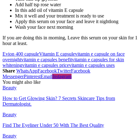
Add half tsp rose water
In this add oil of vitamin E capsule
Mix it well and your treatment is ready to use
Apply this serum on your face and leave it nightlong
Wash your face next morning
If you are doing this in morning, Leave this serum on your skin for 1
hour at least.
Evion 400 capsule
Vitamin E capsule
vitamin e capsule on face
overnight
vitamin e capsules benefit
vitamin e capsules for skin
whitening
vitamin e capsules price
vitamin e capsules uses
Share
WhatsApp
Facebook
Twitter
Facebook
Messenger
Pinterest
Email
Instagram
You might also like
Beauty
How to Get Glowing Skin? 7 Secrets Skincare Tips from
Dermatologist.
Beauty
Find The Eyeliner Under 50 With The Best Quality
Beauty