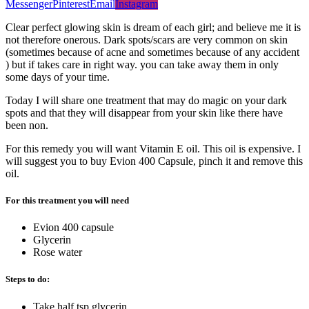
Messenger
Pinterest
Email
Instagram
Clear perfect glowing skin is dream of each girl; and believe me it is
not therefore onerous. Dark spots/scars are very common on skin
(sometimes because of acne and sometimes because of any accident
) but if takes care in right way. you can take away them in only
some days of your time.
Today I will share one treatment that may do magic on your dark
spots and that they will disappear from your skin like there have
been non.
For this remedy you will want Vitamin E oil. This oil is expensive. I
will suggest you to buy Evion 400 Capsule, pinch it and remove this
oil.
For this treatment you will need
Evion 400 capsule
Glycerin
Rose water
Steps to do:
Take half tsp glycerin