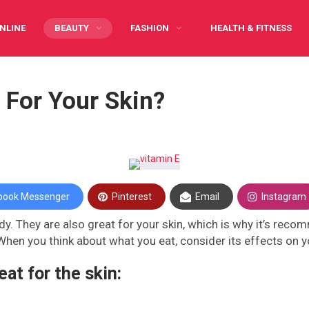
NLINE
BEAUTY
FASHION
HEALTH & FITNESS
Y CARING
INFOGRAPHIC
PREGNANCY
WRITE FOR US
 For Your Skin?
book Messenger
Pinterest
Email
Instagram
y. They are also great for your skin, which is why it’s reco
When you think about what you eat, consider its effects on yo
eat for the skin: