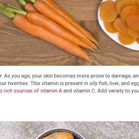
air. As you age, your skin becomes more prone to damage, and
 twenties. This vitamin is present in oily fish, liver, and eg
so
rich sources of vitamin A
and vitamin C. Add variety to yo