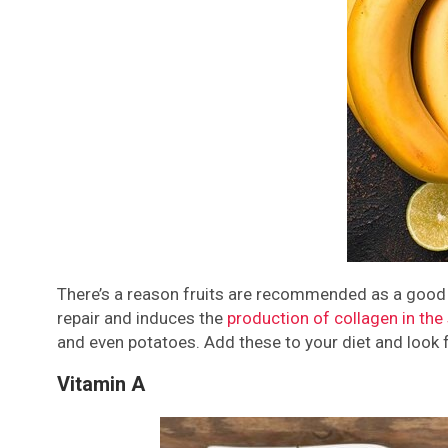
There’s a reason fruits are recommended as a good pa
repair and induces the
production of collagen in the 
and even potatoes. Add these to your diet and look f
Vitamin A