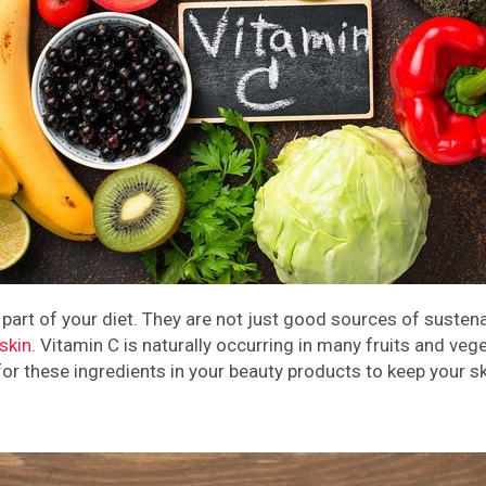
rt of your diet. They are not just good sources of sustenance
skin
. Vitamin C is naturally occurring in many fruits and veg
or these ingredients in your beauty products to keep your sk