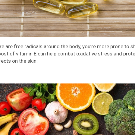
ere are free radicals around the body, you’re more prone to
ost of vitamin E can help combat oxidative stress and prote
fects on the skin.