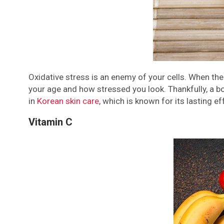
Oxidative stress is an enemy of your cells. When th
your age and how stressed you look. Thankfully, a bo
in
Korean skin care
, which is known for its lasting ef
Vitamin C