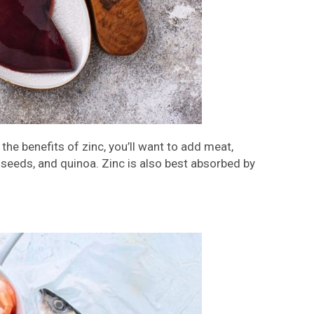
the benefits of zinc, you’ll want to add meat,
ia seeds, and quinoa. Zinc is also best absorbed by