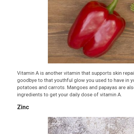
Vitamin A is another vitamin that supports skin rep
goodbye to that youthful glow you used to have in your
potatoes and carrots. Mangoes and papayas are al
ingredients to get your daily dose of vitamin A.
Zinc