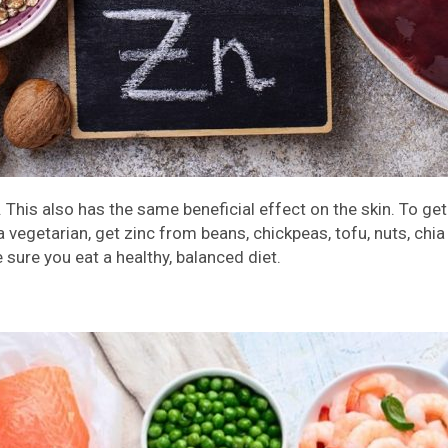
 This also has the same beneficial effect on the skin. To get 
e a vegetarian, get zinc from beans, chickpeas, tofu, nuts, ch
 sure you eat a healthy, balanced diet.