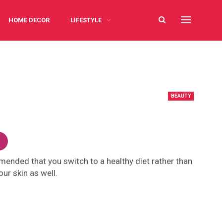
HOME DECOR
LIFESTYLE
BEAUTY
mmended that you switch to a healthy diet rather than
ur skin as well.