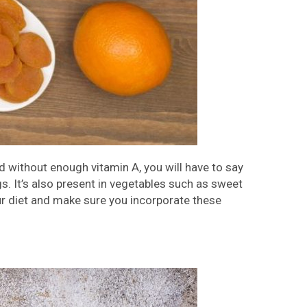
 without enough vitamin A, you will have to say
gs. It’s also present in vegetables such as sweet
ur diet and make sure you incorporate these