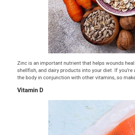
Zinc is an important nutrient that helps wounds heal.
shellfish, and dairy products into your diet. If you’r
the body in conjunction with other vitamins, so make
Vitamin D