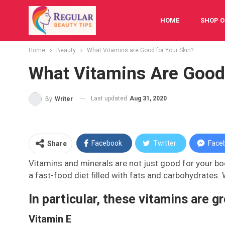
HOME
SHOP O
Home
Beauty
What Vitamins are Good for Your Skin?
FESTIVAL
BAB
What Vitamins Are Good
Last updated
Aug 31, 2020
By
Writer
Facebook
Twitter
Face
Share
Vitamins and minerals are not just good for your bod
a fast-food diet filled with fats and carbohydrates. 
In particular, these vitamins are gr
Vitamin E