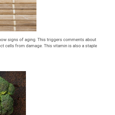
 show signs of aging. This triggers comments about
ct cells from damage. This vitamin is also a staple