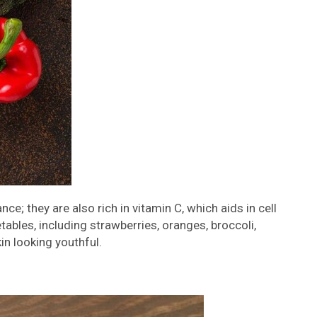
; they are also rich in vitamin C, which aids in cell
etables, including strawberries, oranges, broccoli,
in looking youthful.