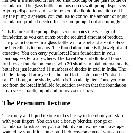
number is mentioned on the red shut lock cap of the glass bottle of
foundation. The glass bottle contains comes with pump dispensers.
A pump dispenser is in use to pop out the liquid foundation out it.
By the pump dispenser, you can use to control the amount of liquid
foundation product needed for use and pump it out accordingly.
This feature of the pump dispenser eliminates the wastage of
foundation as you can pump out the required amount of product.
The product comes in a glass bottle with a label and also displays
the ingredients it contains. The foundation bottle is lightweight and
attractive. You can carry your loreal Paris foundation in your
handbag easily to anywhere. The loreal Paris infallible 24 hours
fresh wear foundation comes with
30 shades
in total internationally,
but it has just launched 11 numbers of shades in total in India. The
shade I bought for myself is the third last shade named “radiant
sand”. I bought the shade, which is 1 shade lighter. Thus, you can
see from the loreal infallible foundation swatch that the foundation
has a very smooth, liquid and runny consistency.
The Premium Texture
The runny and liquid texture makes it easy to blend on your skin
with your fingers. You can use a beauty blender, sponge or
foundation brush as per your suitability and texture and coverage
wanted by you. If it is quick and light coverage need, you can use