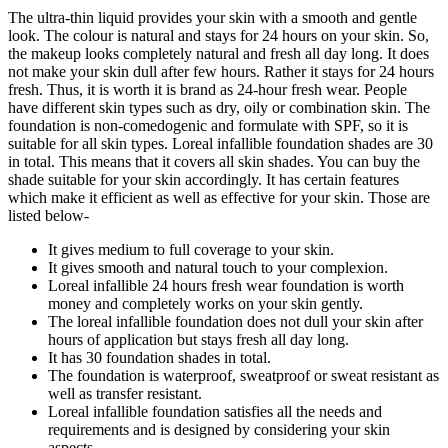
The ultra-thin liquid provides your skin with a smooth and gentle
look. The colour is natural and stays for 24 hours on your skin. So,
the makeup looks completely natural and fresh all day long. It does
not make your skin dull after few hours. Rather it stays for 24 hours
fresh. Thus, it is worth it is brand as 24-hour fresh wear. People
have different skin types such as dry, oily or combination skin. The
foundation is non-comedogenic and formulate with SPF, so it is
suitable for all skin types. Loreal infallible foundation shades are 30
in total. This means that it covers all skin shades. You can buy the
shade suitable for your skin accordingly. It has certain features
which make it efficient as well as effective for your skin. Those are
listed below-
It gives medium to full coverage to your skin.
It gives smooth and natural touch to your complexion.
Loreal infallible 24 hours fresh wear foundation is worth
money and completely works on your skin gently.
The loreal infallible foundation does not dull your skin after
hours of application but stays fresh all day long.
It has 30 foundation shades in total.
The foundation is waterproof, sweatproof or sweat resistant as
well as transfer resistant.
Loreal infallible foundation satisfies all the needs and
requirements and is designed by considering your skin
aspects.