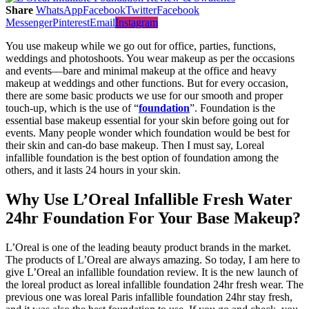
Share
WhatsApp
Facebook
Twitter
Facebook
Messenger
Pinterest
Email
Instagram
You use makeup while we go out for office, parties, functions,
weddings and photoshoots. You wear makeup as per the occasions
and events—bare and minimal makeup at the office and heavy
makeup at weddings and other functions. But for every occasion,
there are some basic products we use for our smooth and proper
touch-up, which is the use of “
foundation
”. Foundation is the
essential base makeup essential for your skin before going out for
events. Many people wonder which foundation would be best for
their skin and can-do base makeup. Then I must say, Loreal
infallible foundation is the best option of foundation among the
others, and it lasts 24 hours in your skin.
Why Use L’Oreal Infallible Fresh Water
24hr Foundation For Your Base Makeup?
L’Oreal is one of the leading beauty product brands in the market.
The products of L’Oreal are always amazing. So today, I am here to
give L’Oreal an infallible foundation review. It is the new launch of
the loreal product as loreal infallible foundation 24hr fresh wear. The
previous one was loreal Paris infallible foundation 24hr stay fresh,