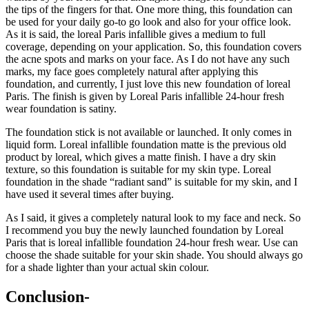
the tips of the fingers for that. One more thing, this foundation can
be used for your daily go-to go look and also for your office look.
As it is said, the loreal Paris infallible gives a medium to full
coverage, depending on your application. So, this foundation covers
the acne spots and marks on your face. As I do not have any such
marks, my face goes completely natural after applying this
foundation, and currently, I just love this new foundation of loreal
Paris. The finish is given by Loreal Paris infallible 24-hour fresh
wear foundation is satiny.
The foundation stick is not available or launched. It only comes in
liquid form. Loreal infallible foundation matte is the previous old
product by loreal, which gives a matte finish. I have a dry skin
texture, so this foundation is suitable for my skin type. Loreal
foundation in the shade “radiant sand” is suitable for my skin, and I
have used it several times after buying.
As I said, it gives a completely natural look to my face and neck. So
I recommend you buy the newly launched foundation by Loreal
Paris that is loreal infallible foundation 24-hour fresh wear. Use can
choose the shade suitable for your skin shade. You should always go
for a shade lighter than your actual skin colour.
Conclusion-