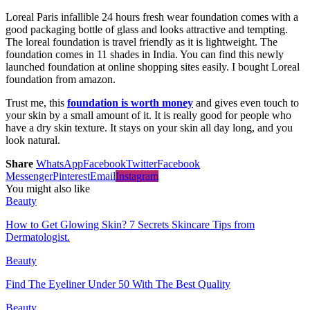
Loreal Paris infallible 24 hours fresh wear foundation comes with a
good packaging bottle of glass and looks attractive and tempting.
The loreal foundation is travel friendly as it is lightweight. The
foundation comes in 11 shades in India. You can find this newly
launched foundation at online shopping sites easily. I bought Loreal
foundation from amazon.
Trust me, this
foundation is worth money
and gives even touch to
your skin by a small amount of it. It is really good for people who
have a dry skin texture. It stays on your skin all day long, and you
look natural.
Share
WhatsApp
Facebook
Twitter
Facebook
Messenger
Pinterest
Email
Instagram
You might also like
Beauty
How to Get Glowing Skin? 7 Secrets Skincare Tips from
Dermatologist.
Beauty
Find The Eyeliner Under 50 With The Best Quality
Beauty