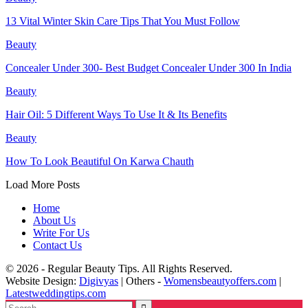
13 Vital Winter Skin Care Tips That You Must Follow
Beauty
Concealer Under 300- Best Budget Concealer Under 300 In India
Beauty
Hair Oil: 5 Different Ways To Use It & Its Benefits
Beauty
How To Look Beautiful On Karwa Chauth
Load More Posts
Home
About Us
Write For Us
Contact Us
© 2026 - Regular Beauty Tips. All Rights Reserved.
Website Design:
Digivyas
| Others -
Womensbeautyoffers.com
|
Latestweddingtips.com