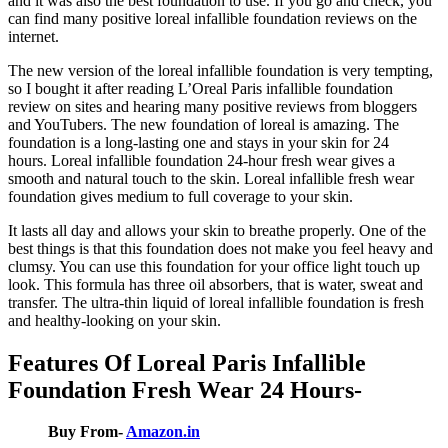
and it was also the best foundation to use. If you go and check, you
can find many positive loreal infallible foundation reviews on the
internet.
The new version of the loreal infallible foundation is very tempting,
so I bought it after reading L’Oreal Paris infallible foundation
review on sites and hearing many positive reviews from bloggers
and YouTubers. The new foundation of loreal is amazing. The
foundation is a long-lasting one and stays in your skin for 24
hours. Loreal infallible foundation 24-hour fresh wear gives a
smooth and natural touch to the skin. Loreal infallible fresh wear
foundation gives medium to full coverage to your skin.
It lasts all day and allows your skin to breathe properly. One of the
best things is that this foundation does not make you feel heavy and
clumsy. You can use this foundation for your office light touch up
look. This formula has three oil absorbers, that is water, sweat and
transfer. The ultra-thin liquid of loreal infallible foundation is fresh
and healthy-looking on your skin.
Features Of Loreal Paris Infallible
Foundation Fresh Wear 24 Hours-
Buy From-
Amazon.in