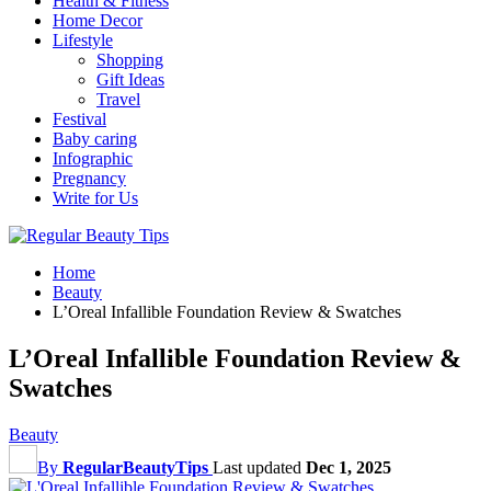
Health & Fitness
Home Decor
Lifestyle
Shopping
Gift Ideas
Travel
Festival
Baby caring
Infographic
Pregnancy
Write for Us
Home
Beauty
L’Oreal Infallible Foundation Review & Swatches
L’Oreal Infallible Foundation Review &
Swatches
Beauty
By
RegularBeautyTips
Last updated
Dec 1, 2025