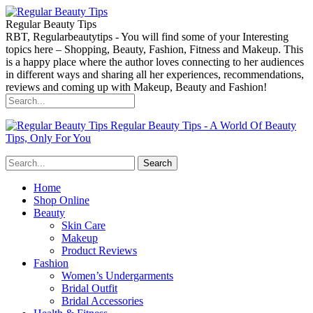
Regular Beauty Tips
RBT, Regularbeautytips - You will find some of your Interesting
topics here – Shopping, Beauty, Fashion, Fitness and Makeup. This
is a happy place where the author loves connecting to her audiences
in different ways and sharing all her experiences, recommendations,
reviews and coming up with Makeup, Beauty and Fashion!
Regular Beauty Tips - A World Of Beauty
Tips, Only For You
Home
Shop Online
Beauty
Skin Care
Makeup
Product Reviews
Fashion
Women’s Undergarments
Bridal Outfit
Bridal Accessories