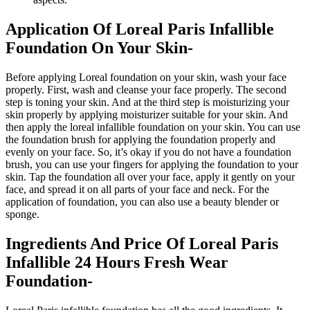
Application Of Loreal Paris Infallible
Foundation On Your Skin-
Before applying Loreal foundation on your skin, wash your face
properly. First, wash and cleanse your face properly. The second
step is toning your skin. And at the third step is moisturizing your
skin properly by applying moisturizer suitable for your skin. And
then apply the loreal infallible foundation on your skin. You can use
the foundation brush for applying the foundation properly and
evenly on your face. So, it’s okay if you do not have a foundation
brush, you can use your fingers for applying the foundation to your
skin. Tap the foundation all over your face, apply it gently on your
face, and spread it on all parts of your face and neck. For the
application of foundation, you can also use a beauty blender or
sponge.
Ingredients And Price Of Loreal Paris
Infallible 24 Hours Fresh Wear
Foundation-