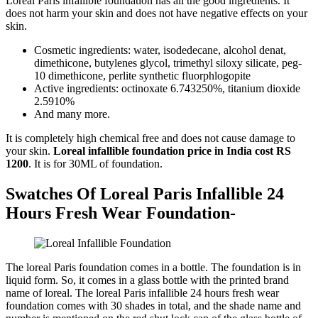
Loreal Paris infallible foundation has all the good ingredients. It
does not harm your skin and does not have negative effects on your
skin.
Cosmetic ingredients: water, isodedecane, alcohol denat,
dimethicone, butylenes glycol, trimethyl siloxy silicate, peg-
10 dimethicone, perlite synthetic fluorphlogopite
Active ingredients: octinoxate 6.743250%, titanium dioxide
2.5910%
And many more.
It is completely high chemical free and does not cause damage to
your skin.
Loreal infallible foundation price in India cost RS
1200
. It is for 30ML of foundation.
Swatches Of Loreal Paris Infallible 24
Hours Fresh Wear Foundation-
The loreal Paris foundation comes in a bottle. The foundation is in
liquid form. So, it comes in a glass bottle with the printed brand
name of loreal. The loreal Paris infallible 24 hours fresh wear
foundation comes with 30 shades in total, and the shade name and