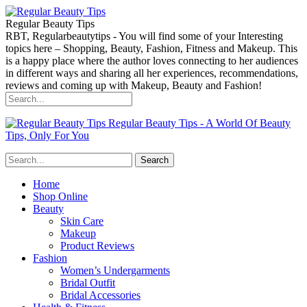
Regular Beauty Tips
RBT, Regularbeautytips - You will find some of your Interesting
topics here – Shopping, Beauty, Fashion, Fitness and Makeup. This
is a happy place where the author loves connecting to her audiences
in different ways and sharing all her experiences, recommendations,
reviews and coming up with Makeup, Beauty and Fashion!
Regular Beauty Tips - A World Of Beauty
Tips, Only For You
Home
Shop Online
Beauty
Skin Care
Makeup
Product Reviews
Fashion
Women’s Undergarments
Bridal Outfit
Bridal Accessories