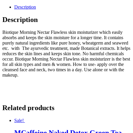
Description
Description
Biotique Morning Nectar Flawless skin moisturizer which easily
absorbs and keeps the skin moisture for a longer time. It contains
purely natural ingredients like pure honey, wheatgerm and seaweed
etc. with The ayurvedic treatment, made Botanical extracts. It helps
reduces the skin lines and keeps skin tone. No harmful chemicals
occur. Biotique Morning Nectar Flawless skin moisturizer is the best
for all skin types and men & women. How to use- apply over the
cleansed face and neck, two times in a day. Use alone or with the
makeup.
Related products
Sale!
MCaffeine Naked Detox Green Tea