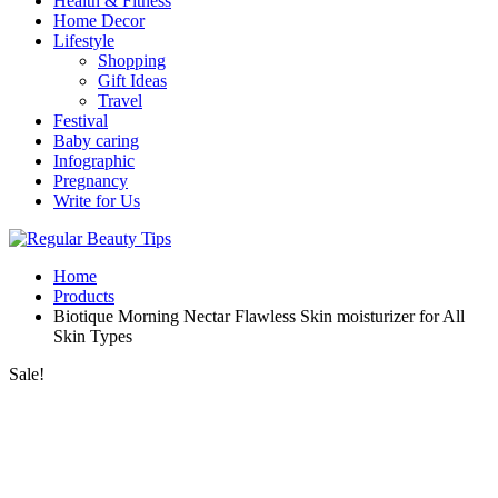
Health & Fitness
Home Decor
Lifestyle
Shopping
Gift Ideas
Travel
Festival
Baby caring
Infographic
Pregnancy
Write for Us
Home
Products
Biotique Morning Nectar Flawless Skin moisturizer for All
Skin Types
Sale!