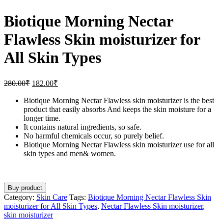
Biotique Morning Nectar
Flawless Skin moisturizer for
All Skin Types
280.00
₹
182.00
₹
Biotique Morning Nectar Flawless skin moisturizer is the best
product that easily absorbs And keeps the skin moisture for a
longer time.
It contains natural ingredients, so safe.
No harmful chemicals occur, so purely belief.
Biotique Morning Nectar Flawless skin moisturizer use for all
skin types and men& women.
Buy product
Category:
Skin Care
Tags:
Biotique Morning Nectar Flawless Skin
moisturizer for All Skin Types
,
Nectar Flawless Skin moisturizer
,
skin moisturizer