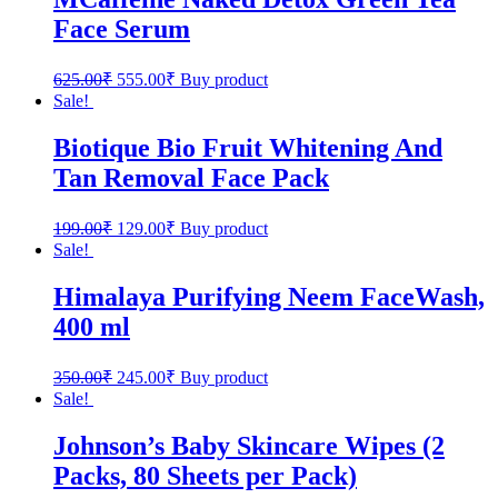
Face Serum
625.00
₹
555.00
₹
Buy product
Sale!
Biotique Bio Fruit Whitening And
Tan Removal Face Pack
199.00
₹
129.00
₹
Buy product
Sale!
Himalaya Purifying Neem FaceWash,
400 ml
350.00
₹
245.00
₹
Buy product
Sale!
Johnson’s Baby Skincare Wipes (2
Packs, 80 Sheets per Pack)