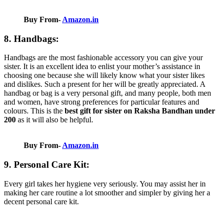
Buy From-
Amazon.in
8. Handbags:
Handbags are the most fashionable accessory you can give your
sister. It is an excellent idea to enlist your mother’s assistance in
choosing one because she will likely know what your sister likes
and dislikes. Such a present for her will be greatly appreciated. A
handbag or bag is a very personal gift, and many people, both men
and women, have strong preferences for particular features and
colours. This is the
best gift for sister on Raksha Bandhan under
200
as it will also be helpful.
Buy From-
Amazon.in
9. Personal Care Kit:
Every girl takes her hygiene very seriously. You may assist her in
making her care routine a lot smoother and simpler by giving her a
decent personal care kit.