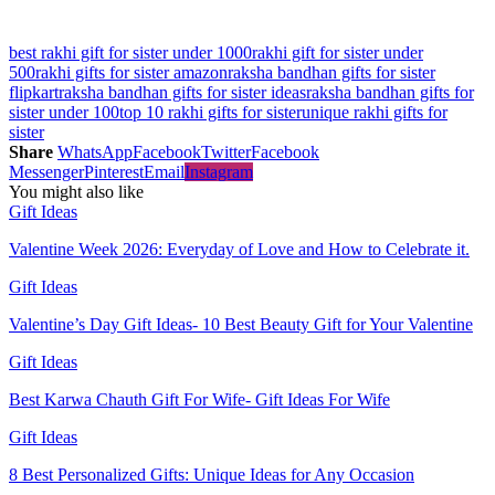
best rakhi gift for sister under 1000
rakhi gift for sister under
500
rakhi gifts for sister amazon
raksha bandhan gifts for sister
flipkart
raksha bandhan gifts for sister ideas
raksha bandhan gifts for
sister under 100
top 10 rakhi gifts for sister
unique rakhi gifts for
sister
Share
WhatsApp
Facebook
Twitter
Facebook
Messenger
Pinterest
Email
Instagram
You might also like
Gift Ideas
Valentine Week 2026: Everyday of Love and How to Celebrate it.
Gift Ideas
Valentine’s Day Gift Ideas- 10 Best Beauty Gift for Your Valentine
Gift Ideas
Best Karwa Chauth Gift For Wife- Gift Ideas For Wife
Gift Ideas
8 Best Personalized Gifts: Unique Ideas for Any Occasion