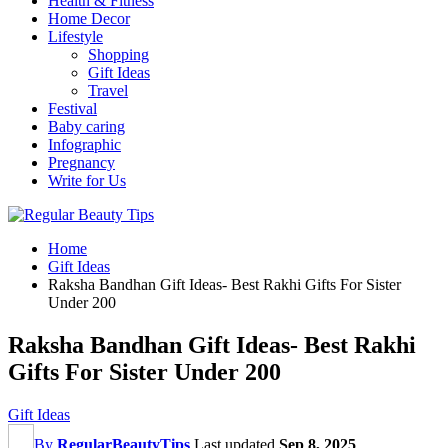
Health & Fitness
Home Decor
Lifestyle
Shopping
Gift Ideas
Travel
Festival
Baby caring
Infographic
Pregnancy
Write for Us
Home
Gift Ideas
Raksha Bandhan Gift Ideas- Best Rakhi Gifts For Sister
Under 200
Raksha Bandhan Gift Ideas- Best Rakhi
Gifts For Sister Under 200
Gift Ideas
By
RegularBeautyTips
Last updated
Sep 8, 2025