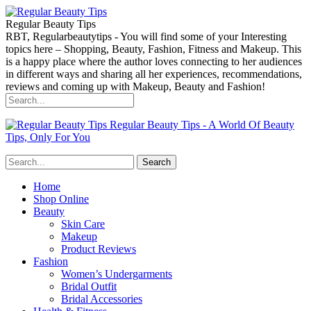
Regular Beauty Tips
RBT, Regularbeautytips - You will find some of your Interesting
topics here – Shopping, Beauty, Fashion, Fitness and Makeup. This
is a happy place where the author loves connecting to her audiences
in different ways and sharing all her experiences, recommendations,
reviews and coming up with Makeup, Beauty and Fashion!
Regular Beauty Tips - A World Of Beauty
Tips, Only For You
Home
Shop Online
Beauty
Skin Care
Makeup
Product Reviews
Fashion
Women’s Undergarments
Bridal Outfit
Bridal Accessories