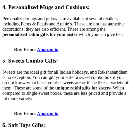
4. Personalized Mugs and Cushions:
Personalized mugs and pillows are available at several retailers,
including Ferns & Petals and Archie’s. These are not just attractive
decorations; they are also efficient. These are among the
personalized rakhi gifts for your sister
which you can give her.
Buy From-
Amazon.in
5. Sweets Combo Gifts:
Sweets are the ideal gift for all Indian holidays, and Rakshabandhan
is no exception. You can gift your sister a sweet combo box if you
do not know what her favourite sweets are or if she likes a variety of
them. These are some of the
unique rakhi gifts for sisters.
When
compared to single-sweet boxes, these are less priced and provide a
lot more variety.
Buy From-
Amazon.in
6. Soft Toys Gifts: