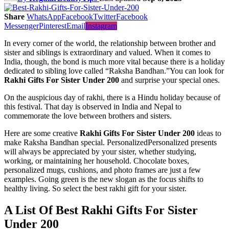
Share
WhatsApp
Facebook
Twitter
Facebook
Messenger
Pinterest
Email
Instagram
In every corner of the world, the relationship between brother and
sister and siblings is extraordinary and valued. When it comes to
India, though, the bond is much more vital because there is a holiday
dedicated to sibling love called “Raksha Bandhan.”You can look for
Rakhi Gifts For Sister Under 200
and surprise your special ones.
On the auspicious day of rakhi, there is a Hindu holiday because of
this festival. That day is observed in India and Nepal to
commemorate the love between brothers and sisters.
Here are some creative
Rakhi Gifts For Sister Under 200
ideas to
make Raksha Bandhan special. PersonalizedPersonalized presents
will always be appreciated by your sister, whether studying,
working, or maintaining her household. Chocolate boxes,
personalized mugs, cushions, and photo frames are just a few
examples. Going green is the new slogan as the focus shifts to
healthy living. So select the best rakhi gift for your sister.
A List Of Best Rakhi Gifts For Sister
Under 200