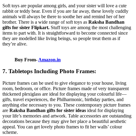
Soft toys are popular among girls, and your sister will love a cute
rabbit or teddy bear. Even if you are far away, these lovely cuddly
animals will always be there to soothe her and remind her of her
brother. There is a wide range of soft toys as
Raksha Bandhan
gifts for sister Flipkart.
Stuff toys are among the most challenging
items to part with. It is straightforward to become connected since
they are modelled like living beings, so people treat them as if
they’re alive.
Buy From-
Amazon.in
7. Tabletops Including Photo Frames:
Picture frames can be used to give elegance to your house, living
room, bedroom, or office. Picture frames made of very transparent
thickened plexiglass are ideal for displaying your colourful life—
gifts, travel experiences, the Philharmonic, birthday parties, and
anything else necessary to you. These contemporary picture frames
are
Raksha Bandhan gifts for sister ideas
ideal for displaying
your life’s memories and artwork. Table accessories are outstanding
decorations because they may give her place a beautiful aesthetic
appeal. You can get lovely photo frames to fit her walls’ colour
scheme.