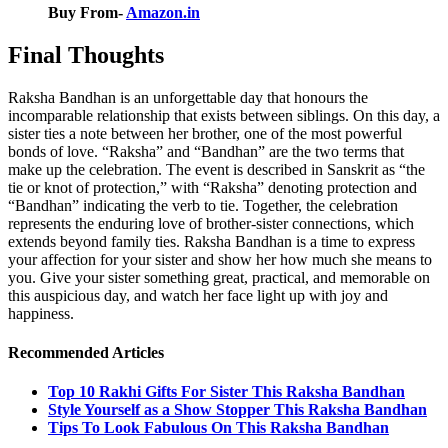
Buy From-
Amazon.in
Final Thoughts
Raksha Bandhan is an unforgettable day that honours the
incomparable relationship that exists between siblings. On this day, a
sister ties a note between her brother, one of the most powerful
bonds of love. “Raksha” and “Bandhan” are the two terms that
make up the celebration. The event is described in Sanskrit as “the
tie or knot of protection,” with “Raksha” denoting protection and
“Bandhan” indicating the verb to tie. Together, the celebration
represents the enduring love of brother-sister connections, which
extends beyond family ties. Raksha Bandhan is a time to express
your affection for your sister and show her how much she means to
you. Give your sister something great, practical, and memorable on
this auspicious day, and watch her face light up with joy and
happiness.
Recommended Articles
Top 10 Rakhi Gifts For Sister This Raksha Bandhan
Style Yourself as a Show Stopper This Raksha Bandhan
Tips To Look Fabulous On This Raksha Bandhan