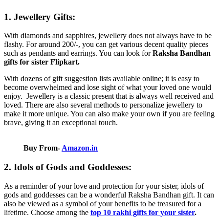
1. Jewellery Gifts:
With diamonds and sapphires, jewellery does not always have to be
flashy. For around 200/-, you can get various decent quality pieces
such as pendants and earrings. You can look for
Raksha Bandhan
gifts for sister Flipkart.
With dozens of gift suggestion lists available online; it is easy to
become overwhelmed and lose sight of what your loved one would
enjoy. Jewellery is a classic present that is always well received and
loved. There are also several methods to personalize jewellery to
make it more unique. You can also make your own if you are feeling
brave, giving it an exceptional touch.
Buy From-
Amazon.in
2. Idols of Gods and Goddesses:
As a reminder of your love and protection for your sister, idols of
gods and goddesses can be a wonderful Raksha Bandhan gift. It can
also be viewed as a symbol of your benefits to be treasured for a
lifetime. Choose among the
top 10 rakhi gifts for your sister
.