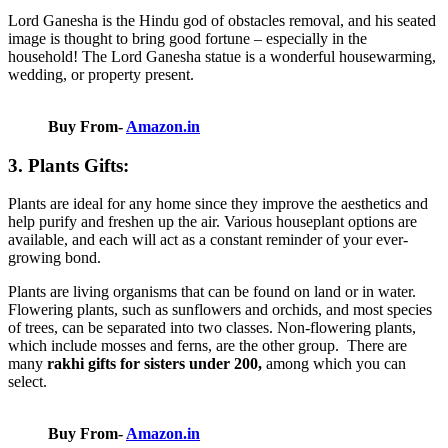
Lord Ganesha is the Hindu god of obstacles removal, and his seated
image is thought to bring good fortune – especially in the
household! The Lord Ganesha statue is a wonderful housewarming,
wedding, or property present.
Buy From-
Amazon.in
3. Plants Gifts:
Plants are ideal for any home since they improve the aesthetics and
help purify and freshen up the air. Various houseplant options are
available, and each will act as a constant reminder of your ever-
growing bond.
Plants are living organisms that can be found on land or in water.
Flowering plants, such as sunflowers and orchids, and most species
of trees, can be separated into two classes. Non-flowering plants,
which include mosses and ferns, are the other group.
There are
many
rakhi gifts for sisters under 200
,
among which you can
select.
Buy From-
Amazon.in