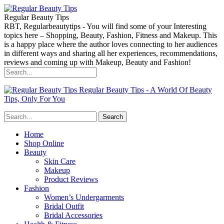
Regular Beauty Tips
RBT, Regularbeautytips - You will find some of your Interesting
topics here – Shopping, Beauty, Fashion, Fitness and Makeup. This
is a happy place where the author loves connecting to her audiences
in different ways and sharing all her experiences, recommendations,
reviews and coming up with Makeup, Beauty and Fashion!
Regular Beauty Tips - A World Of Beauty
Tips, Only For You
Home
Shop Online
Beauty
Skin Care
Makeup
Product Reviews
Fashion
Women’s Undergarments
Bridal Outfit
Bridal Accessories