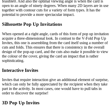
feasible0. And also the optimal viewing angle is when the card is
open to an angle of ninety degrees. When many 2D layers are in use
together with contour cuts for a variety of form types. It has the
potential to provide a more spectacular impact.
Silhouette Pop Up Invitations
When opened at a right angle, cards of this form of pop up invitation
acquire a three-dimensional look. In contrast to the V-Fold Pop Up
Invites, this one is assembling from the card itself using a number of
cuts and folds. This ensures that there is consistency in the overall
design of the pop-up card, and the cuts also make it possible to view
the colour of the cover, giving the card an impact that is rather
sophisticating.
Interactive Invites
Invites that require interaction give an additional element of surprise,
which can only be fully appreciated by the recipient when they take
part in the activity. In most cases, one would have to pull tabs in
order to discover the surprise!
3D Pop Up Invites