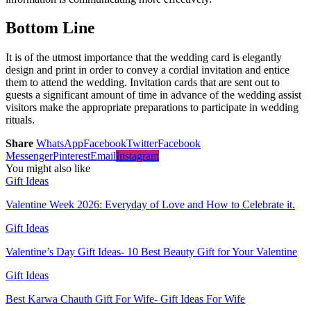
Bottom Line
It is of the utmost importance that the wedding card is elegantly
design and print in order to convey a cordial invitation and entice
them to attend the wedding. Invitation cards that are sent out to
guests a significant amount of time in advance of the wedding assist
visitors make the appropriate preparations to participate in wedding
rituals.
Share
WhatsApp
Facebook
Twitter
Facebook
Messenger
Pinterest
Email
Instagram
You might also like
Gift Ideas
Valentine Week 2026: Everyday of Love and How to Celebrate it.
Gift Ideas
Valentine’s Day Gift Ideas- 10 Best Beauty Gift for Your Valentine
Gift Ideas
Best Karwa Chauth Gift For Wife- Gift Ideas For Wife