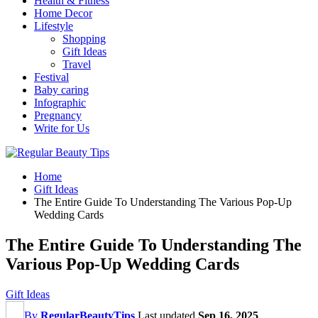
Health & Fitness
Home Decor
Lifestyle
Shopping
Gift Ideas
Travel
Festival
Baby caring
Infographic
Pregnancy
Write for Us
Home
Gift Ideas
The Entire Guide To Understanding The Various Pop-Up
Wedding Cards
The Entire Guide To Understanding The
Various Pop-Up Wedding Cards
Gift Ideas
By
RegularBeautyTips
Last updated
Sep 16, 2025