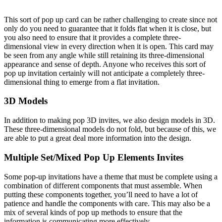
This sort of pop up card can be rather challenging to create since not
only do you need to guarantee that it folds flat when it is close, but
you also need to ensure that it provides a complete three-
dimensional view in every direction when it is open. This card may
be seen from any angle while still retaining its three-dimensional
appearance and sense of depth. Anyone who receives this sort of
pop up invitation certainly will not anticipate a completely three-
dimensional thing to emerge from a flat invitation.
3D Models
In addition to making pop 3D invites, we also design models in 3D.
These three-dimensional models do not fold, but because of this, we
are able to put a great deal more information into the design.
Multiple Set/Mixed Pop Up Elements Invites
Some pop-up invitations have a theme that must be complete using a
combination of different components that must assemble. When
putting these components together, you’ll need to have a lot of
patience and handle the components with care. This may also be a
mix of several kinds of pop up methods to ensure that the
information is communicating more effectively.