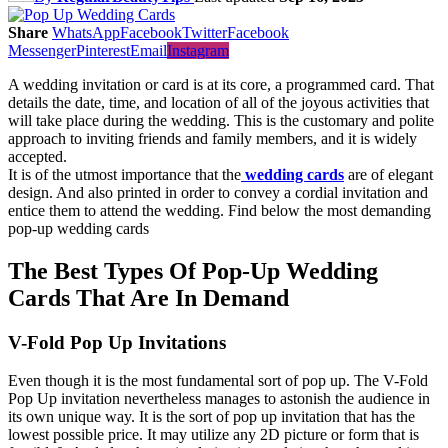
Share
WhatsApp
Facebook
Twitter
Facebook
Messenger
Pinterest
Email
Instagram
A wedding invitation or card is at its core, a programmed card. That
details the date, time, and location of all of the joyous activities that
will take place during the wedding. This is the customary and polite
approach to inviting friends and family members, and it is widely
accepted.
It is of the utmost importance that the
wedding cards
are of elegant
design. And also printed in order to convey a cordial invitation and
entice them to attend the wedding. Find below the most demanding
pop-up wedding cards
The Best Types Of Pop-Up Wedding
Cards That Are In Demand
V-Fold Pop Up Invitations
Even though it is the most fundamental sort of pop up. The V-Fold
Pop Up invitation nevertheless manages to astonish the audience in
its own unique way. It is the sort of pop up invitation that has the
lowest possible price. It may utilize any 2D picture or form that is